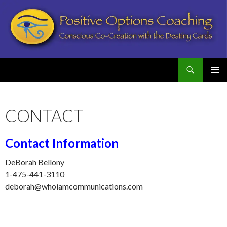
Search
Postive Options Coaching
SKIP
PRIMAR
TO
MENU
CONTENT
CONTACT
Contact Information
DeBorah Bellony
1-475-441-3110
deborah@whoiamcommunications.com