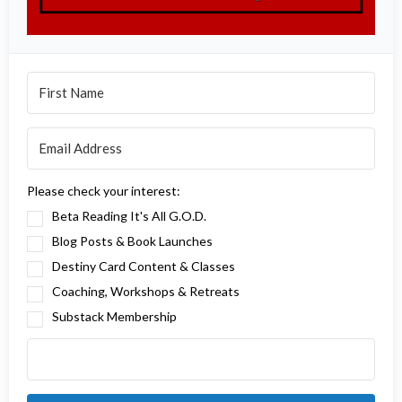
Please check your interest:
Beta Reading It's All G.O.D.
Blog Posts & Book Launches
Destiny Card Content & Classes
Coaching, Workshops & Retreats
Substack Membership