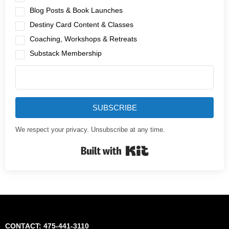
Blog Posts & Book Launches
Destiny Card Content & Classes
Coaching, Workshops & Retreats
Substack Membership
SUBSCRIBE
We respect your privacy. Unsubscribe at any time.
Built with Kit
CONTACT: 475-441-3110