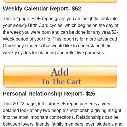
Weekly Calendar Report- $52
This 52 page, PDF report gives you an insightful look into
your
weekly
Birth Card cycles, which begins on the day of
the week you were born and can be done for any year/52-
Week period of your life. This report is for more advanced
Cardology students that would like to understand their
weekly cycles for planning and reflective purposes.
Personal Relationship Report- $25
This 20-22 page, full-color PDF report presents a very
detailed look at any two people’s relationship giving insight
into the most important connections. Relationships can be
between lovers, friends, family members, even students and