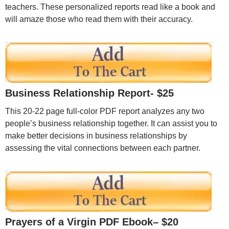
teachers. These personalized reports read like a book and
will amaze those who read them with their accuracy.
Business Relationship Report- $25
This 20-22 page full-color PDF report analyzes any two
people’s business relationship together. It can assist you to
make better decisions in business relationships by
assessing the vital connections between each partner.
Prayers of a Virgin PDF Ebook
– $20