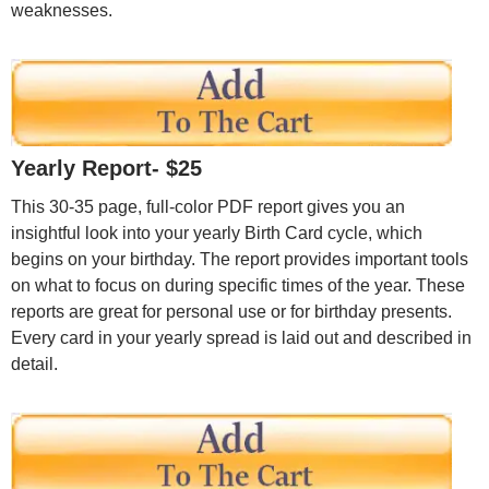
weaknesses.
Yearly Report- $25
This 30-35 page, full-color PDF report gives you an
insightful look into your yearly Birth Card cycle, which
begins on your birthday. The report provides important tools
on what to focus on during specific times of the year. These
reports are great for personal use or for birthday presents.
Every card in your yearly spread is laid out and described in
detail.