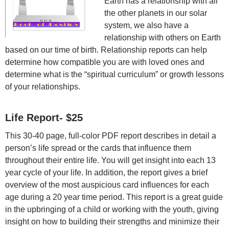
Earth has a relationship with all
the other planets in our solar
system, we also have a
relationship with others on Earth
based on our time of birth. Relationship reports can help
determine how compatible you are with loved ones and
determine what is the “spiritual curriculum” or growth lessons
of your relationships.
Life Report- $25
This 30-40 page, full-color PDF report describes in detail a
person’s life spread or the cards that influence them
throughout their entire life. You will get insight into each 13
year cycle of your life. In addition, the report gives a brief
overview of the most auspicious card influences for each
age during a 20 year time period. This report is a great guide
in the upbringing of a child or working with the youth, giving
insight on how to building their strengths and minimize their