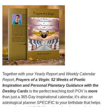
Together with your
Yearly Report
and
Weekly Calendar
Report
,
Prayers of a Virgin: 52 Weeks of Poetic
Inspiration and Personal Planetary Guidance with the
Destiny Cards
is the perfect teaching tool! POV is
more
than just a 365-Day inspirational calendar, it’s also an
astrological planner
SPECIFIC
to your birthdate that helps