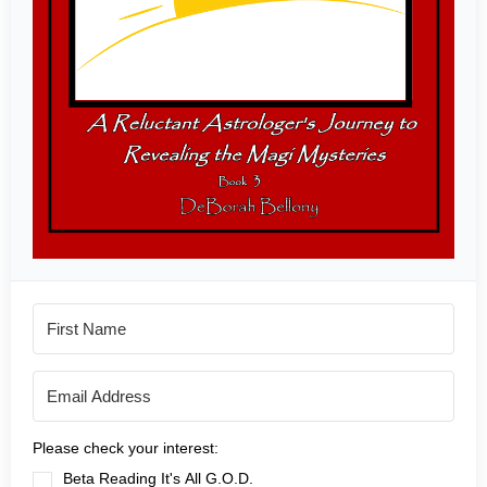
Please check your interest:
Beta Reading It's All G.O.D.