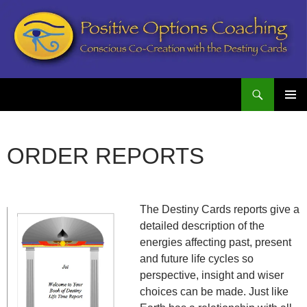
Search
Postive Options Coaching
SKIP
PRIMAR
TO
MENU
CONTENT
ORDER REPORTS
The Destiny Cards reports give a
detailed description of the
energies affecting past, present
and future life cycles so
perspective, insight and wiser
choices can be made. Just like