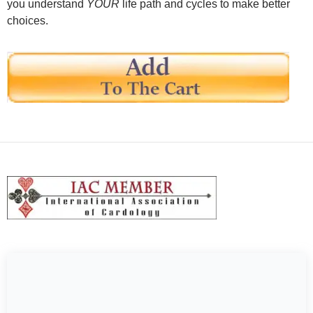
you understand
YOUR
life path and cycles to make better
choices.