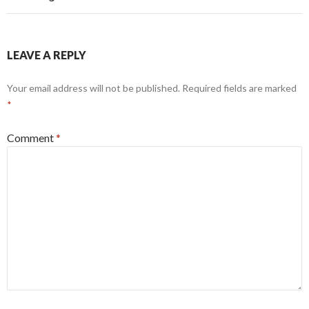
LEAVE A REPLY
Your email address will not be published.
Required fields are marked
*
Comment
*