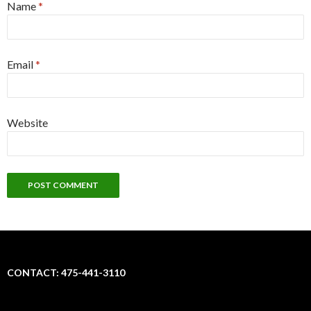
Name
*
Email
*
Website
CONTACT: 475-441-3110