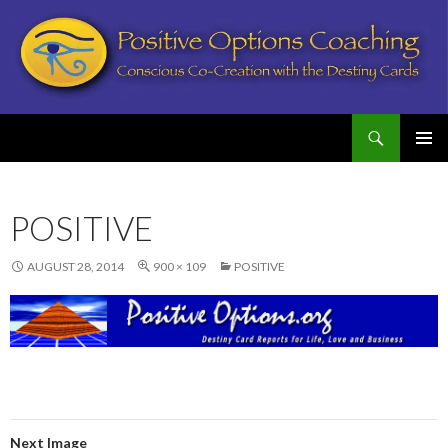
Search
Postive Options Coaching
SKIP
PRIMAR
TO
MENU
CONTENT
POSITIVE
AUGUST 28, 2014
900 × 109
POSITIVE
Next Image